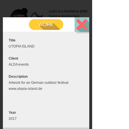
Leon is a freelance artist
living in Amsterdam.
Mail:
info@leonromer.nl
This is the mobile version of
this website. For a better
experience visit this website
on your desktop or tablet
Title
UTOPIA ISLAND
Client
ALDA events
Description
Artwork for an German outdoor festival
www.utopia-island.de
Year
2017