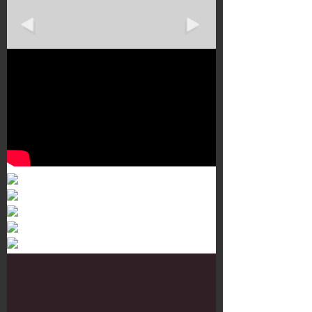
Murals 3
Dr. Martens
Customisation Tour