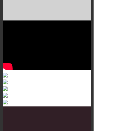
Murals 3
Dr. Martens
Customisation Tour