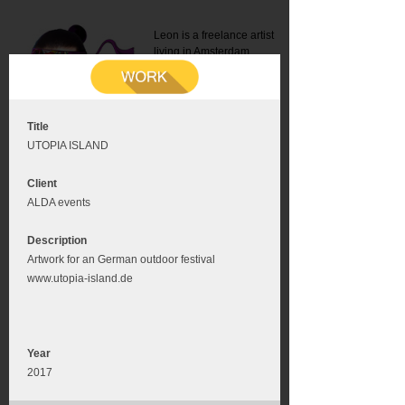
Leon is a freelance artist
living in Amsterdam.
Mail:
info@leonromer.nl
This is the mobile version of
this website. For a better
experience visit this website
on your desktop or tablet
Title
UTOPIA ISLAND
Client
ALDA events
Description
Artwork for an German outdoor festival
www.utopia-island.de
Year
2017