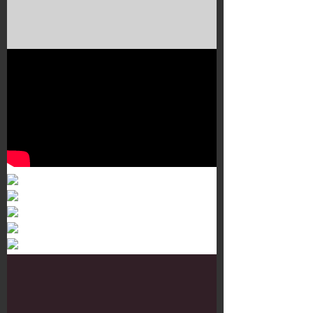
Murals 3
Dr. Martens
Customisation Tour