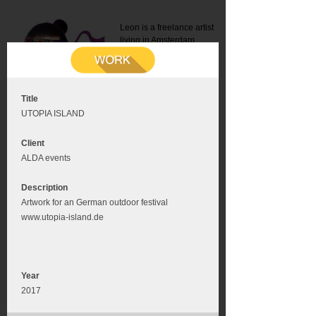
Leon is a freelance artist
living in Amsterdam.
Mail:
info@leonromer.nl
This is the mobile version of
this website. For a better
experience visit this website
on your desktop or tablet
Title
UTOPIA ISLAND
Client
ALDA events
Description
Artwork for an German outdoor festival
www.utopia-island.de
Year
2017