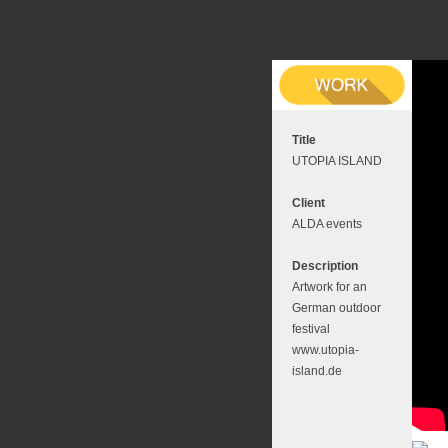
Title
UTOPIA ISLAND
Client
ALDA events
Description
Artwork for an
German outdoor
festival
www.utopia-
island.de