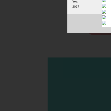
Year
2017