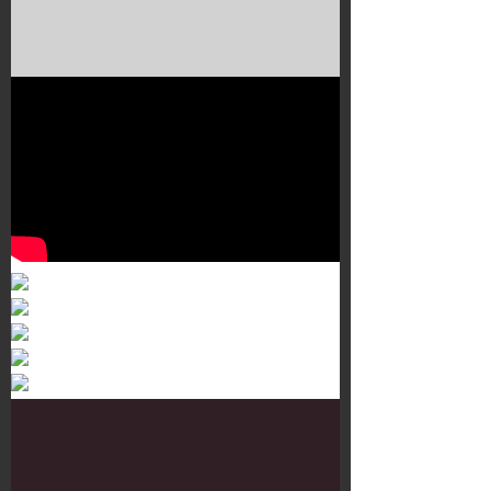
Murals 3
Dr. Martens
Customisation Tour