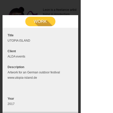
Leon is a freelance artist
living in Amsterdam.
Mail:
info@leonromer.nl
This is the mobile version of
this website. For a better
experience visit this website
on your desktop or tablet
Title
UTOPIA ISLAND
Client
ALDA events
Description
Artwork for an German outdoor festival
www.utopia-island.de
Year
2017