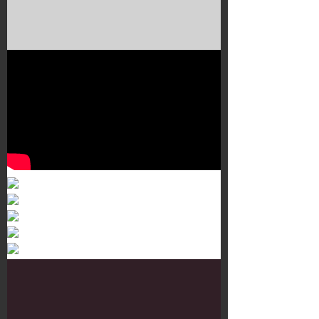
Murals 3
Dr. Martens
Customisation Tour