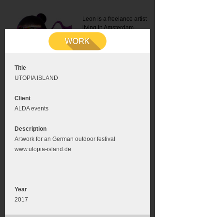
Leon is a freelance artist
living in Amsterdam.
Mail:
info@leonromer.nl
This is the mobile version of
this website. For a better
experience visit this website
on your desktop or tablet
Title
UTOPIA ISLAND
Client
ALDA events
Description
Artwork for an German outdoor festival
www.utopia-island.de
Year
2017