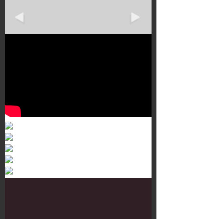
Murals 3
Dr. Martens
Customisation Tour