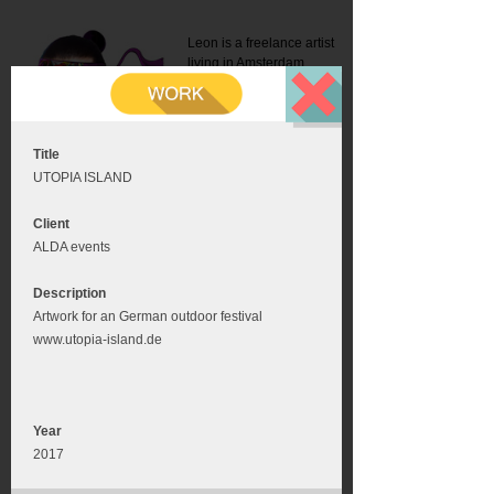
Leon is a freelance artist
living in Amsterdam.
Mail:
info@leonromer.nl
This is the mobile version of
this website. For a better
experience visit this website
on your desktop or tablet
Title
UTOPIA ISLAND
Client
ALDA events
Description
Artwork for an German outdoor festival
www.utopia-island.de
Year
2017