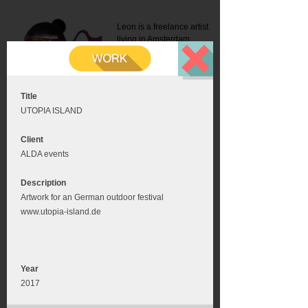
Leon is a freelance artist
living in Amsterdam.
Mail:
info@leonromer.nl
This is the mobile version of
this website. For a better
experience visit this website
on your desktop or tablet
Title
UTOPIA ISLAND
Client
ALDA events
Description
Artwork for an German outdoor festival
www.utopia-island.de
Year
2017