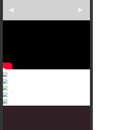
Murals 3
Dr. Martens
Customisation Tour