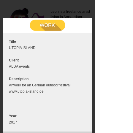
Leon is a freelance artist
living in Amsterdam.
Mail:
info@leonromer.nl
This is the mobile version of
this website. For a better
experience visit this website
on your desktop or tablet
Title
UTOPIA ISLAND
Client
ALDA events
Description
Artwork for an German outdoor festival
www.utopia-island.de
Year
2017