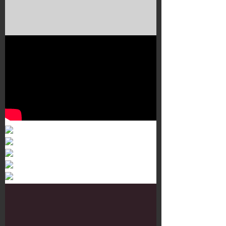
Murals 3
Dr. Martens
Customisation Tour