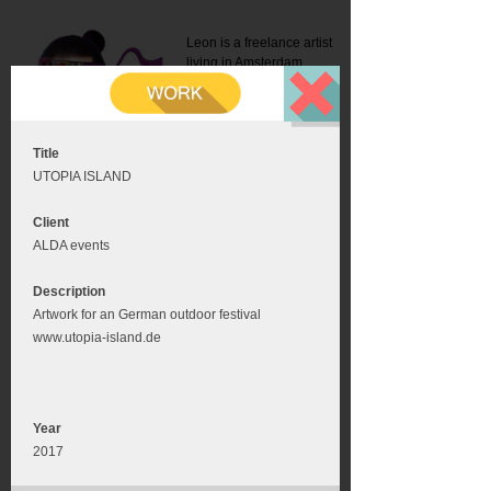
Leon is a freelance artist
living in Amsterdam.
Mail:
info@leonromer.nl
This is the mobile version of
this website. For a better
experience visit this website
on your desktop or tablet
Title
UTOPIA ISLAND
Client
ALDA events
Description
Artwork for an German outdoor festival
www.utopia-island.de
Year
2017