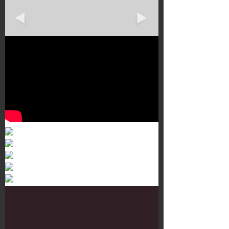
Murals 3
Dr. Martens
Customisation Tour