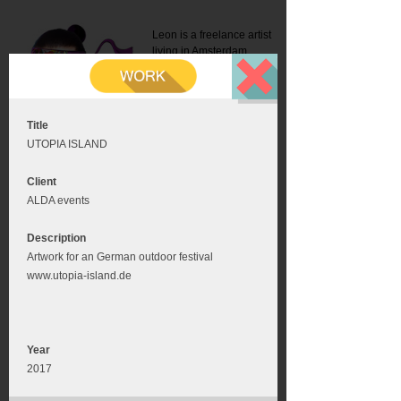
Leon is a freelance artist
living in Amsterdam.
Mail:
info@leonromer.nl
This is the mobile version of
this website. For a better
experience visit this website
on your desktop or tablet
Title
UTOPIA ISLAND
Client
ALDA events
Description
Artwork for an German outdoor festival
www.utopia-island.de
Year
2017