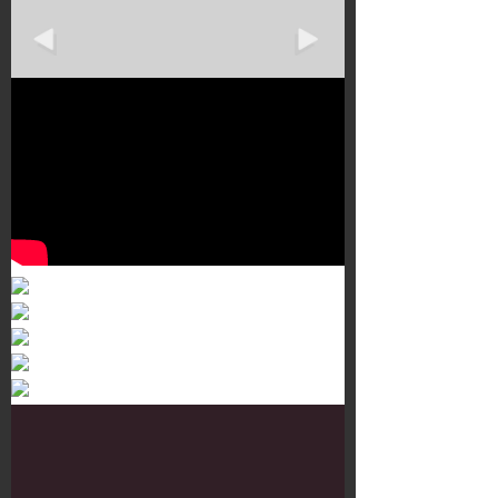
Murals 3
Dr. Martens
Customisation Tour