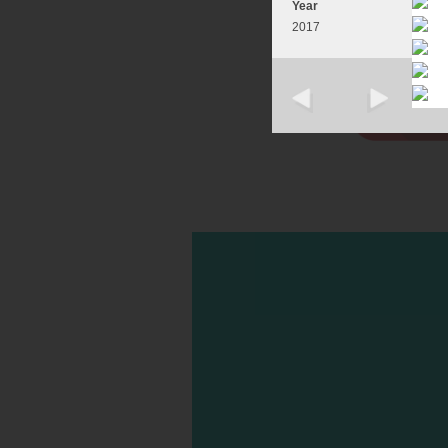
Year
2017