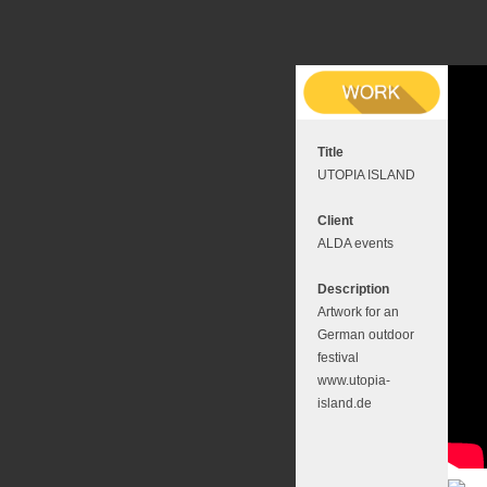
Title
UTOPIA ISLAND
Client
ALDA events
Description
Artwork for an
German outdoor
festival
www.utopia-
island.de