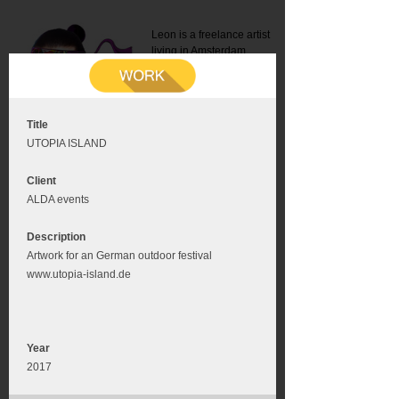
Leon is a freelance artist
living in Amsterdam.
Mail:
info@leonromer.nl
This is the mobile version of
this website. For a better
experience visit this website
on your desktop or tablet
Title
UTOPIA ISLAND
Client
ALDA events
Description
Artwork for an German outdoor festival
www.utopia-island.de
Year
2017