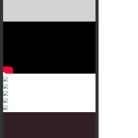
Murals 3
Dr. Martens
Customisation Tour