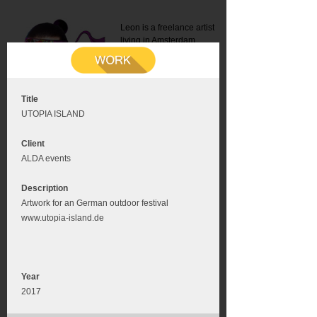
Leon is a freelance artist
living in Amsterdam.
Mail:
info@leonromer.nl
This is the mobile version of
this website. For a better
experience visit this website
on your desktop or tablet
Title
UTOPIA ISLAND
Client
ALDA events
Description
Artwork for an German outdoor festival
www.utopia-island.de
Year
2017