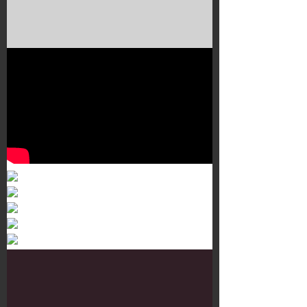
Murals 3
Dr. Martens
Customisation Tour