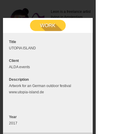
Leon is a freelance artist
living in Amsterdam.
Mail:
info@leonromer.nl
This is the mobile version of
this website. For a better
experience visit this website
on your desktop or tablet
Title
UTOPIA ISLAND
Client
ALDA events
Description
Artwork for an German outdoor festival
www.utopia-island.de
Year
2017