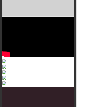
Murals 3
Dr. Martens
Customisation Tour