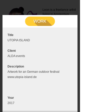
Leon is a freelance artist
living in Amsterdam.
Mail:
info@leonromer.nl
This is the mobile version of
this website. For a better
experience visit this website
on your desktop or tablet
Title
UTOPIA ISLAND
Client
ALDA events
Description
Artwork for an German outdoor festival
www.utopia-island.de
Year
2017