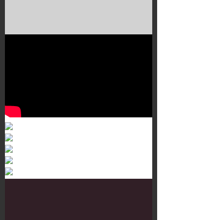
Murals 3
Dr. Martens
Customisation Tour