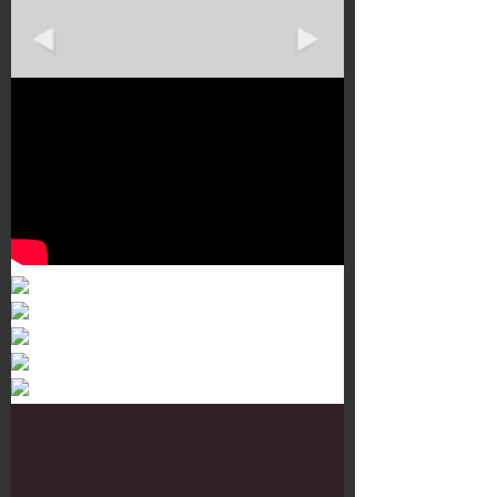
Murals 3
Dr. Martens
Customisation Tour