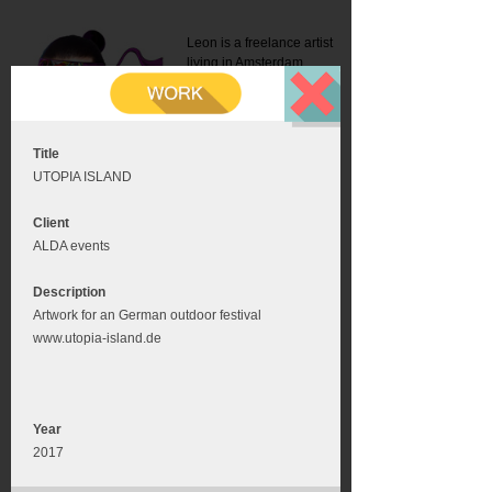
Leon is a freelance artist
living in Amsterdam.
Mail:
info@leonromer.nl
This is the mobile version of
this website. For a better
experience visit this website
on your desktop or tablet
Title
UTOPIA ISLAND
Client
ALDA events
Description
Artwork for an German outdoor festival
www.utopia-island.de
Year
2017