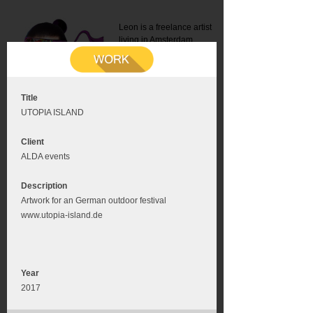
Leon is a freelance artist
living in Amsterdam.
Mail:
info@leonromer.nl
This is the mobile version of
this website. For a better
experience visit this website
on your desktop or tablet
Title
UTOPIA ISLAND
Client
ALDA events
Description
Artwork for an German outdoor festival
www.utopia-island.de
Year
2017