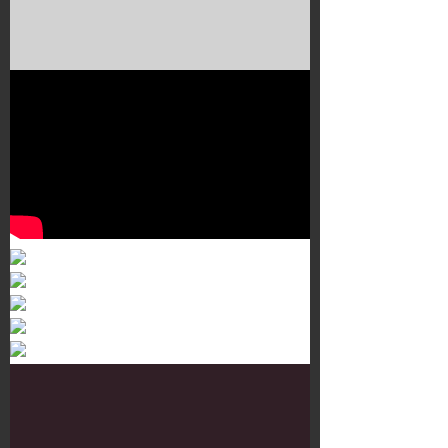
Murals 3
Dr. Martens
Customisation Tour