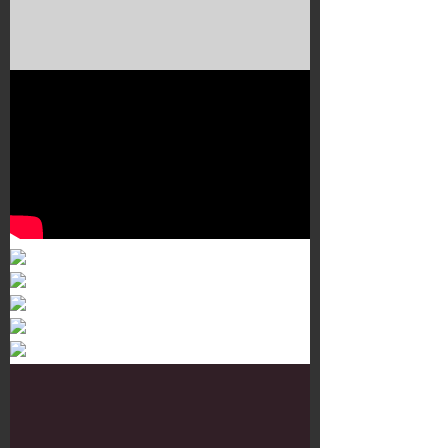
Murals 3
Dr. Martens
Customisation Tour