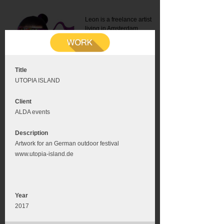
Leon is a freelance artist
living in Amsterdam.
Mail:
info@leonromer.nl
This is the mobile version of
this website. For a better
experience visit this website
on your desktop or tablet
Title
UTOPIA ISLAND
Client
ALDA events
Description
Artwork for an German outdoor festival
www.utopia-island.de
Year
2017