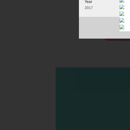
Year
2017