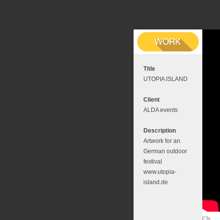
Title
UTOPIA ISLAND
Client
ALDA events
Description
Artwork for an
German outdoor
festival
www.utopia-
island.de