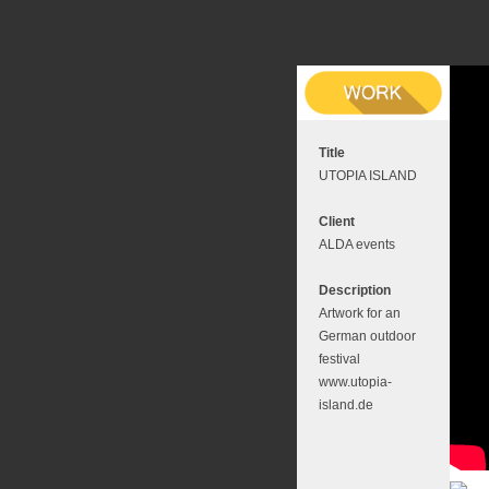
Title
UTOPIA ISLAND
Client
ALDA events
Description
Artwork for an
German outdoor
festival
www.utopia-
island.de