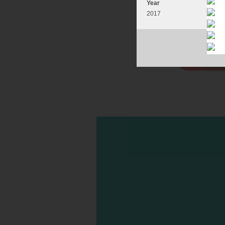
Year
2017