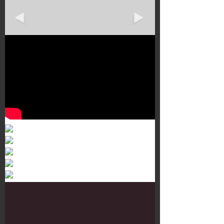
Murals 3
Dr. Martens
Customisation Tour