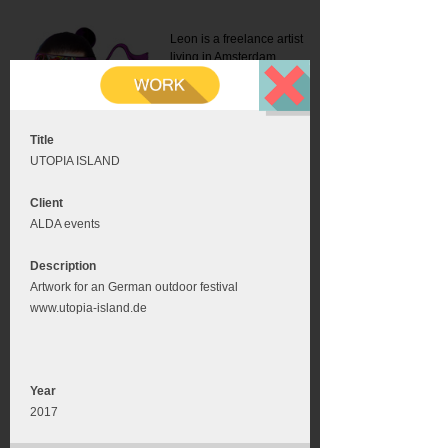
Leon is a freelance artist
living in Amsterdam.
Mail:
info@leonromer.nl
This is the mobile version of
this website. For a better
experience visit this website
on your desktop or tablet
Title
UTOPIA ISLAND
Client
ALDA events
Description
Artwork for an German outdoor festival
www.utopia-island.de
Year
2017