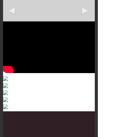
Murals 3
Dr. Martens
Customisation Tour