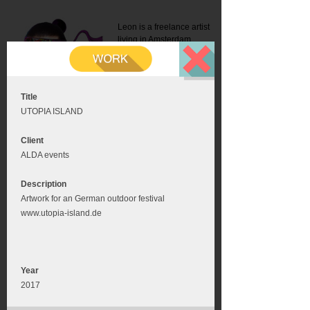
Leon is a freelance artist
living in Amsterdam.
Mail:
info@leonromer.nl
This is the mobile version of
this website. For a better
experience visit this website
on your desktop or tablet
Title
UTOPIA ISLAND
Client
ALDA events
Description
Artwork for an German outdoor festival
www.utopia-island.de
Year
2017