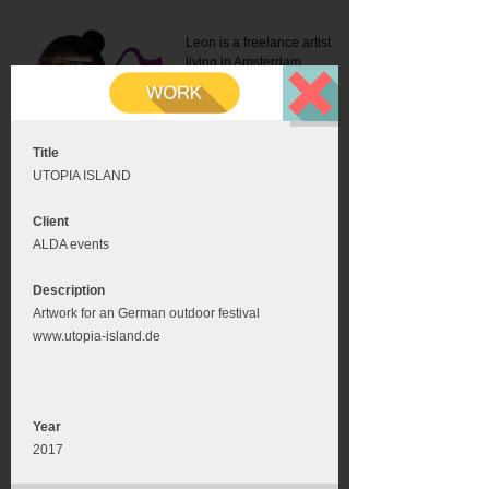
Leon is a freelance artist
living in Amsterdam.
Mail:
info@leonromer.nl
This is the mobile version of
this website. For a better
experience visit this website
on your desktop or tablet
Title
UTOPIA ISLAND
Client
ALDA events
Description
Artwork for an German outdoor festival
www.utopia-island.de
Year
2017