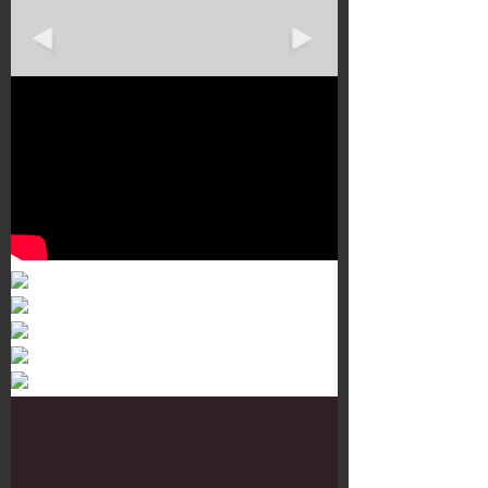
Murals 3
Dr. Martens
Customisation Tour