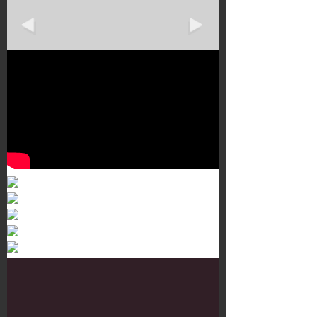
Murals 3
Dr. Martens
Customisation Tour