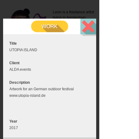
Leon is a freelance artist
living in Amsterdam.
Mail:
info@leonromer.nl
This is the mobile version of
this website. For a better
experience visit this website
on your desktop or tablet
Title
UTOPIA ISLAND
Client
ALDA events
Description
Artwork for an German outdoor festival
www.utopia-island.de
Year
2017