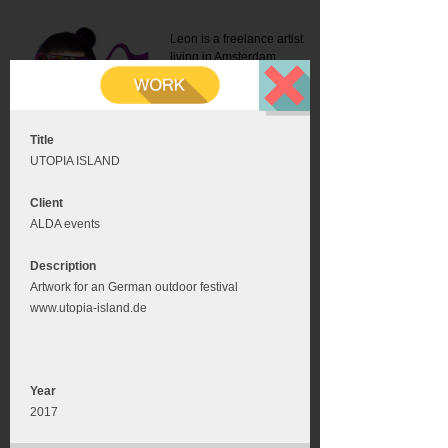
Leon is a freelance artist
living in Amsterdam.
Mail:
info@leonromer.nl
This is the mobile version of
this website. For a better
experience visit this website
on your desktop or tablet
Title
UTOPIA ISLAND
Client
ALDA events
Description
Artwork for an German outdoor festival
www.utopia-island.de
Year
2017