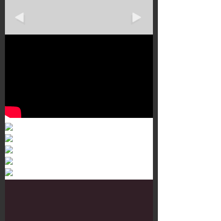
Murals 3
Dr. Martens
Customisation Tour