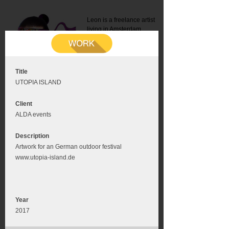
Leon is a freelance artist
living in Amsterdam.
Mail:
info@leonromer.nl
This is the mobile version of
this website. For a better
experience visit this website
on your desktop or tablet
Title
UTOPIA ISLAND
Client
ALDA events
Description
Artwork for an German outdoor festival
www.utopia-island.de
Year
2017