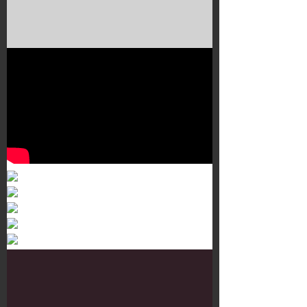
Murals 3
Dr. Martens
Customisation Tour