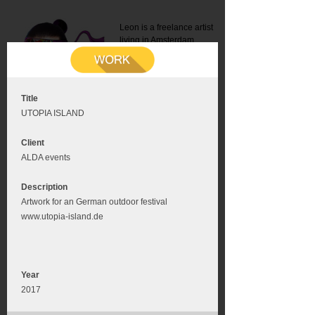
Leon is a freelance artist
living in Amsterdam.
Mail:
info@leonromer.nl
This is the mobile version of
this website. For a better
experience visit this website
on your desktop or tablet
Title
UTOPIA ISLAND
Client
ALDA events
Description
Artwork for an German outdoor festival
www.utopia-island.de
Year
2017