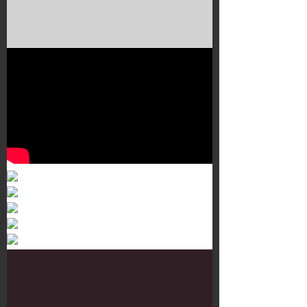
Murals 3
Dr. Martens
Customisation Tour