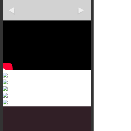
Murals 3
Dr. Martens
Customisation Tour