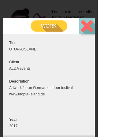
Leon is a freelance artist
living in Amsterdam.
Mail:
info@leonromer.nl
This is the mobile version of
this website. For a better
experience visit this website
on your desktop or tablet
Title
UTOPIA ISLAND
Client
ALDA events
Description
Artwork for an German outdoor festival
www.utopia-island.de
Year
2017