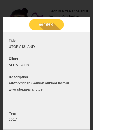
Leon is a freelance artist
living in Amsterdam.
Mail:
info@leonromer.nl
This is the mobile version of
this website. For a better
experience visit this website
on your desktop or tablet
Title
UTOPIA ISLAND
Client
ALDA events
Description
Artwork for an German outdoor festival
www.utopia-island.de
Year
2017