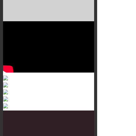
Murals 3
Dr. Martens
Customisation Tour