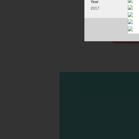
Year
2017