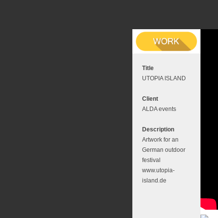
Title
UTOPIA ISLAND
Client
ALDA events
Description
Artwork for an
German outdoor
festival
www.utopia-
island.de