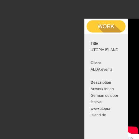
Title
UTOPIA ISLAND
Client
ALDA events
Description
Artwork for an
German outdoor
festival
www.utopia-
island.de