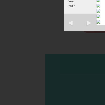
Year
2017