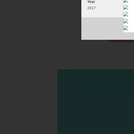
Year
2017