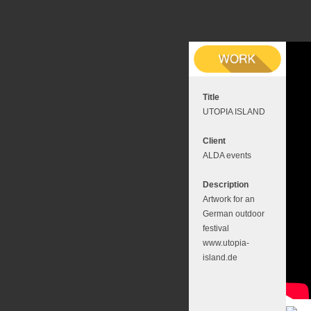
Title
UTOPIA ISLAND
Client
ALDA events
Description
Artwork for an
German outdoor
festival
www.utopia-
island.de