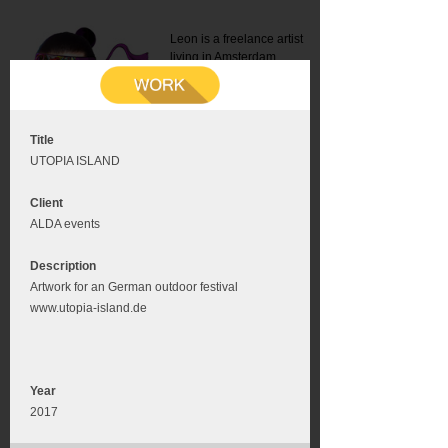
Leon is a freelance artist
living in Amsterdam.
Mail:
info@leonromer.nl
This is the mobile version of
this website. For a better
experience visit this website
on your desktop or tablet
Title
UTOPIA ISLAND
Client
ALDA events
Description
Artwork for an German outdoor festival
www.utopia-island.de
Year
2017