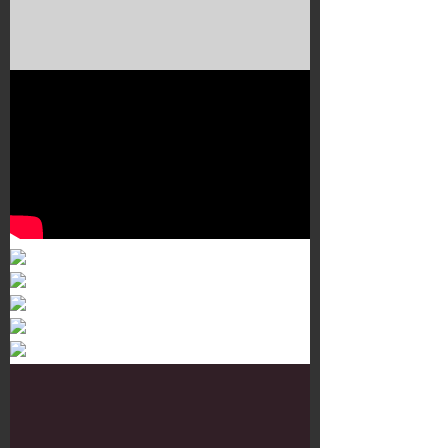
Murals 3
Dr. Martens
Customisation Tour