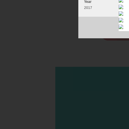
Year
2017