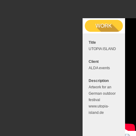
Title
UTOPIA ISLAND
Client
ALDA events
Description
Artwork for an
German outdoor
festival
www.utopia-
island.de