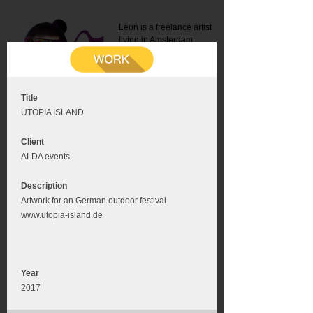
Leon is a freelance artist
living in Amsterdam.
Mail:
info@leonromer.nl
This is the mobile version of
this website. For a better
experience visit this website
on your desktop or tablet
Title
UTOPIA ISLAND
Client
ALDA events
Description
Artwork for an German outdoor festival
www.utopia-island.de
Year
2017