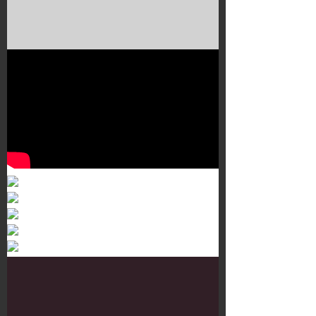
Murals 3
Dr. Martens
Customisation Tour