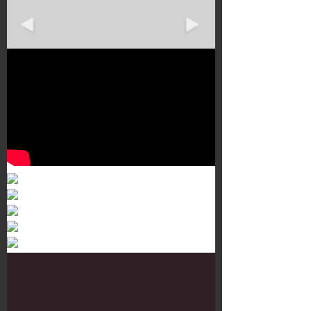
Murals 3
Dr. Martens
Customisation Tour