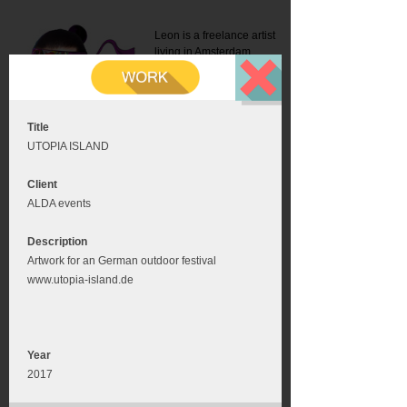
Leon is a freelance artist
living in Amsterdam.
Mail:
info@leonromer.nl
This is the mobile version of
this website. For a better
experience visit this website
on your desktop or tablet
Title
UTOPIA ISLAND
Client
ALDA events
Description
Artwork for an German outdoor festival
www.utopia-island.de
Year
2017