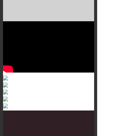
Murals 3
Dr. Martens
Customisation Tour