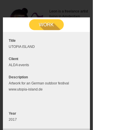
Leon is a freelance artist
living in Amsterdam.
Mail:
info@leonromer.nl
This is the mobile version of
this website. For a better
experience visit this website
on your desktop or tablet
Title
UTOPIA ISLAND
Client
ALDA events
Description
Artwork for an German outdoor festival
www.utopia-island.de
Year
2017