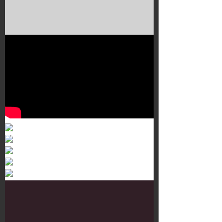
Murals 3
Dr. Martens
Customisation Tour