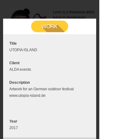
Leon is a freelance artist
living in Amsterdam.
Mail:
info@leonromer.nl
This is the mobile version of
this website. For a better
experience visit this website
on your desktop or tablet
Title
UTOPIA ISLAND
Client
ALDA events
Description
Artwork for an German outdoor festival
www.utopia-island.de
Year
2017