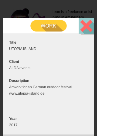
Leon is a freelance artist
living in Amsterdam.
Mail:
info@leonromer.nl
This is the mobile version of
this website. For a better
experience visit this website
on your desktop or tablet
Title
UTOPIA ISLAND
Client
ALDA events
Description
Artwork for an German outdoor festival
www.utopia-island.de
Year
2017