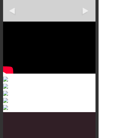
Murals 3
Dr. Martens
Customisation Tour