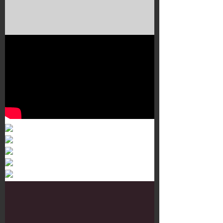
Murals 3
Dr. Martens
Customisation Tour