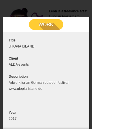
Leon is a freelance artist
living in Amsterdam.
Mail:
info@leonromer.nl
This is the mobile version of
this website. For a better
experience visit this website
on your desktop or tablet
Title
UTOPIA ISLAND
Client
ALDA events
Description
Artwork for an German outdoor festival
www.utopia-island.de
Year
2017