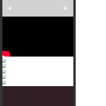
Murals 3
Dr. Martens
Customisation Tour