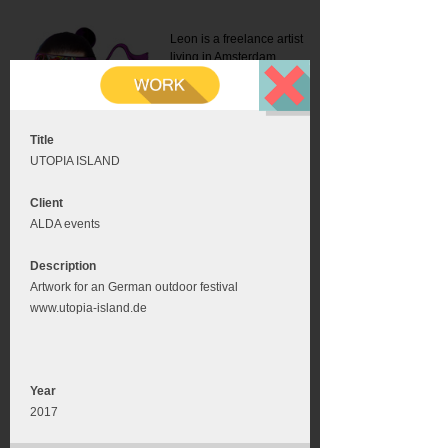
Leon is a freelance artist
living in Amsterdam.
Mail:
info@leonromer.nl
This is the mobile version of
this website. For a better
experience visit this website
on your desktop or tablet
Title
UTOPIA ISLAND
Client
ALDA events
Description
Artwork for an German outdoor festival
www.utopia-island.de
Year
2017