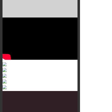
Murals 3
Dr. Martens
Customisation Tour