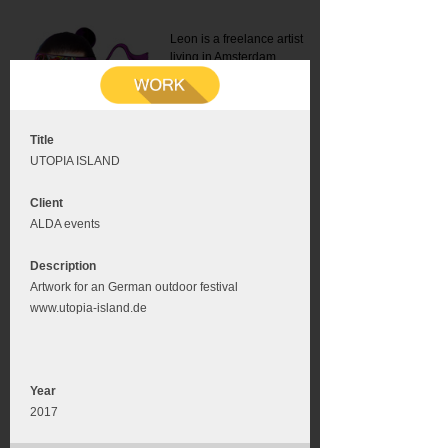
Leon is a freelance artist
living in Amsterdam.
Mail:
info@leonromer.nl
This is the mobile version of
this website. For a better
experience visit this website
on your desktop or tablet
Title
UTOPIA ISLAND
Client
ALDA events
Description
Artwork for an German outdoor festival
www.utopia-island.de
Year
2017