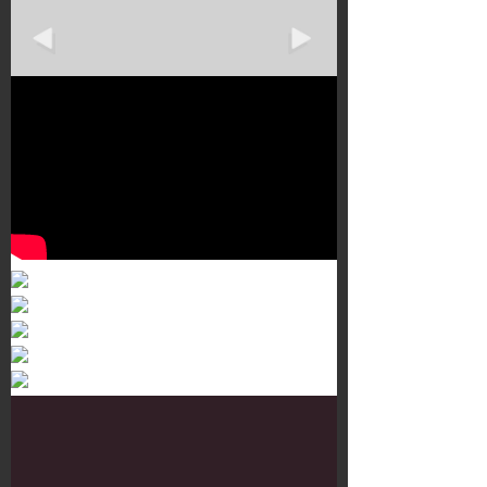
Murals 3
Dr. Martens
Customisation Tour