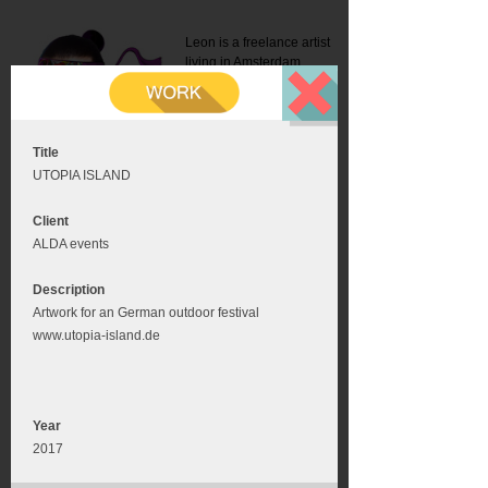
Leon is a freelance artist
living in Amsterdam.
Mail:
info@leonromer.nl
This is the mobile version of
this website. For a better
experience visit this website
on your desktop or tablet
Title
UTOPIA ISLAND
Client
ALDA events
Description
Artwork for an German outdoor festival
www.utopia-island.de
Year
2017