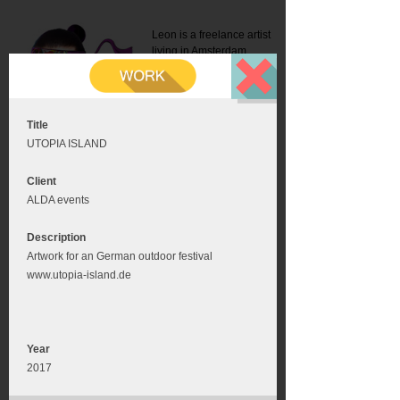
Leon is a freelance artist
living in Amsterdam.
Mail:
info@leonromer.nl
This is the mobile version of
this website. For a better
experience visit this website
on your desktop or tablet
Title
UTOPIA ISLAND
Client
ALDA events
Description
Artwork for an German outdoor festival
www.utopia-island.de
Year
2017