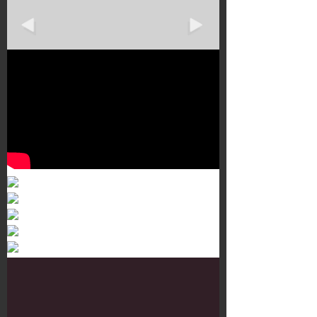
Murals 3
Dr. Martens
Customisation Tour