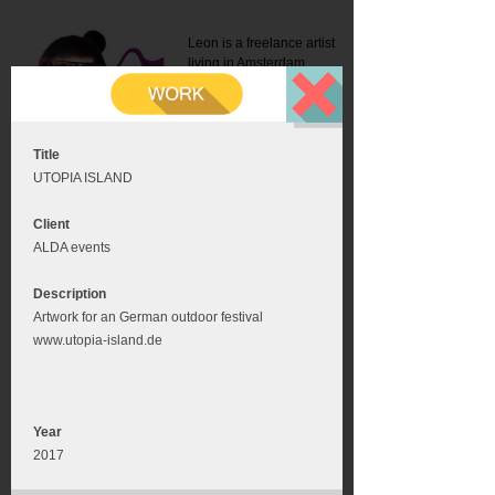
Leon is a freelance artist
living in Amsterdam.
Mail:
info@leonromer.nl
This is the mobile version of
this website. For a better
experience visit this website
on your desktop or tablet
Title
UTOPIA ISLAND
Client
ALDA events
Description
Artwork for an German outdoor festival
www.utopia-island.de
Year
2017