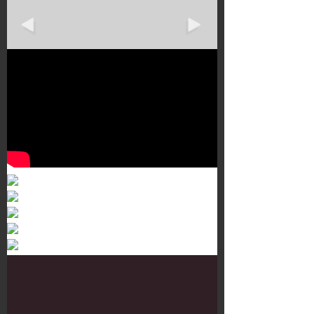
Murals 3
Dr. Martens
Customisation Tour