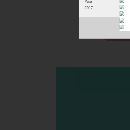
Year
2017