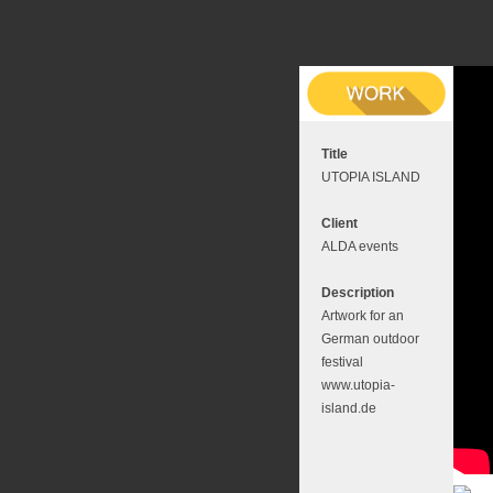
Title
UTOPIA ISLAND
Client
ALDA events
Description
Artwork for an
German outdoor
festival
www.utopia-
island.de