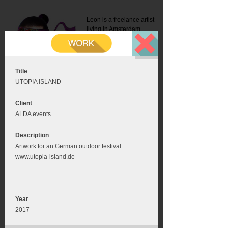
Leon is a freelance artist
living in Amsterdam.
Mail:
info@leonromer.nl
This is the mobile version of
this website. For a better
experience visit this website
on your desktop or tablet
Title
UTOPIA ISLAND
Client
ALDA events
Description
Artwork for an German outdoor festival
www.utopia-island.de
Year
2017