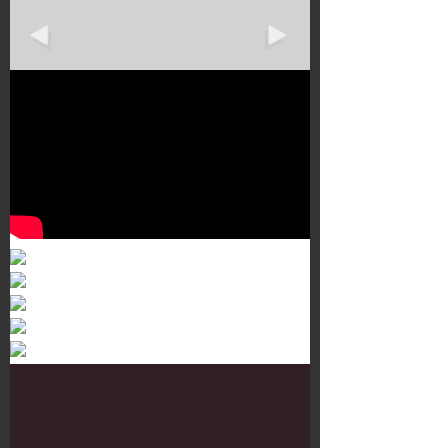
Murals 3
Dr. Martens
Customisation Tour