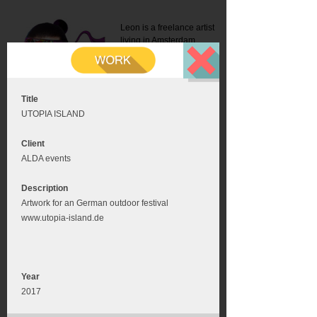
Leon is a freelance artist
living in Amsterdam.
Mail:
info@leonromer.nl
This is the mobile version of
this website. For a better
experience visit this website
on your desktop or tablet
Title
UTOPIA ISLAND
Client
ALDA events
Description
Artwork for an German outdoor festival
www.utopia-island.de
Year
2017