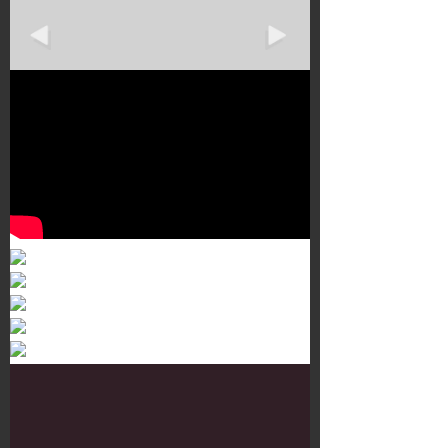
Murals 3
Dr. Martens
Customisation Tour