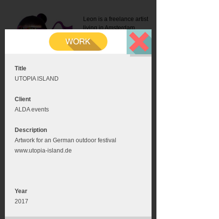
Leon is a freelance artist
living in Amsterdam.
Mail:
info@leonromer.nl
This is the mobile version of
this website. For a better
experience visit this website
on your desktop or tablet
Title
UTOPIA ISLAND
Client
ALDA events
Description
Artwork for an German outdoor festival
www.utopia-island.de
Year
2017