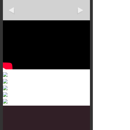
Murals 3
Dr. Martens
Customisation Tour